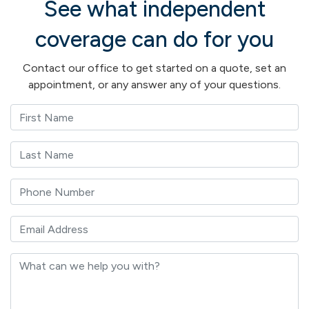
See what independent
coverage can do for you
Contact our office to get started on a quote, set an
appointment, or any answer any of your questions.