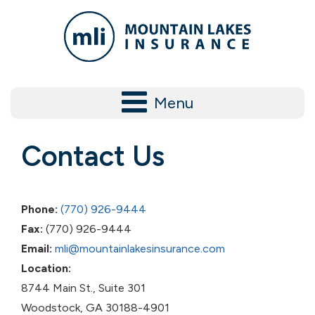
Menu
Contact Us
Phone:
(770) 926-9444
Fax:
(770) 926-9444
Email:
mli@mountainlakesinsurance.com
Location:
8744 Main St., Suite 301
​Woodstock, GA 30188-4901