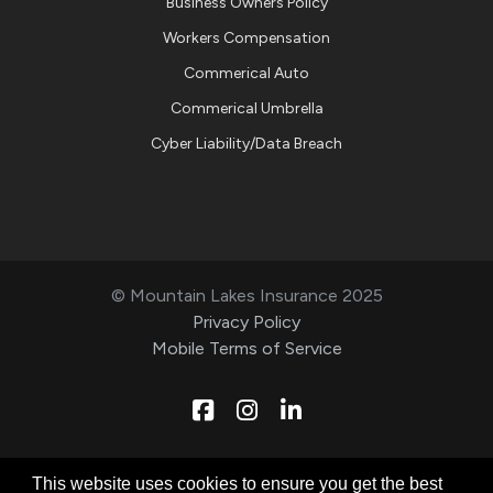
Business Owners Policy
Workers Compensation
Commerical Auto
Commerical Umbrella
Cyber Liability/Data Breach
© Mountain Lakes Insurance 2025
Privacy Policy
Mobile Terms of Service
Facebook
Instagram
Linkedin
Designed & Developed by
This website uses cookies to ensure you get the best
Technical Resource Solutions