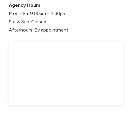
Agency Hours:
Mon - Fri: 9:00am - 4:30pm
Sat & Sun: Closed
Afterhours: By appointment