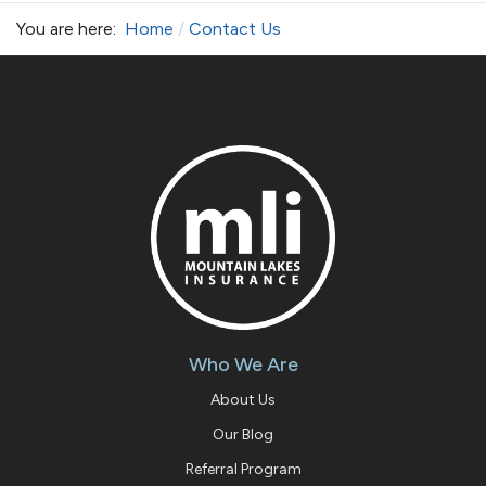
You are here:
Home
Contact Us
Who We Are
About Us
Our Blog
Referral Program