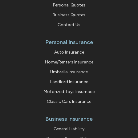
Personal Quotes
Business Quotes
Contact Us
Personal Insurance
Auto Insurance
Home/Renters Insurance
Umbrella Insurance
Landlord Insurance
Motorized Toys Insurnace
Classic Cars Insurance
Business Insurance
General Liability