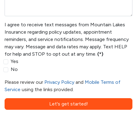
I agree to receive text messages from Mountain Lakes
Insurance regarding policy updates, appointment
reminders, and service notifications. Message frequency
may vary. Message and data rates may apply. Text HELP
for help and STOP to opt out at any time.
(*)
Yes
No
Please review our
Privacy Policy
and
Mobile Terms of
Service
using the links provided.
Let's get started!