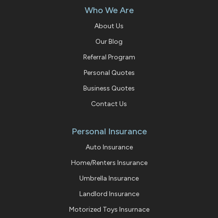
Who We Are
About Us
Our Blog
Referral Program
Personal Quotes
Business Quotes
Contact Us
Personal Insurance
Auto Insurance
Home/Renters Insurance
Umbrella Insurance
Landlord Insurance
Motorized Toys Insurnace