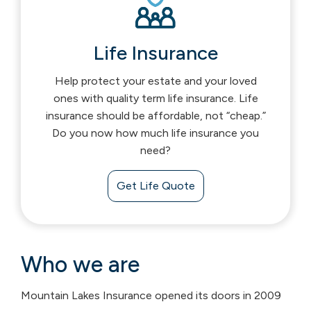
Life Insurance
Help protect your estate and your loved
ones with quality term life insurance. Life
insurance should be affordable, not “cheap.”
Do you now how much life insurance you
need?
Get Life Quote
Who we are
Mountain Lakes Insurance opened its doors in 2009