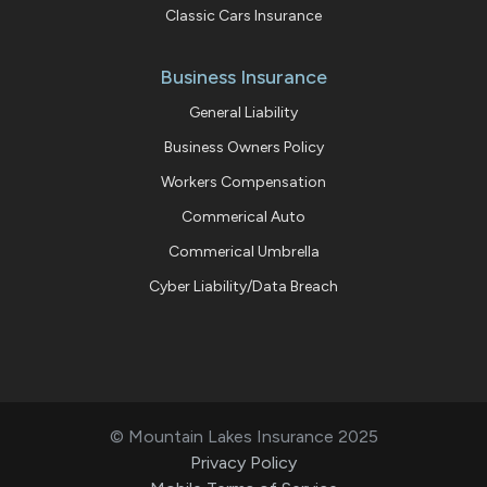
Classic Cars Insurance
Business Insurance
General Liability
Business Owners Policy
Workers Compensation
Commerical Auto
Commerical Umbrella
Cyber Liability/Data Breach
© Mountain Lakes Insurance 2025
Privacy Policy