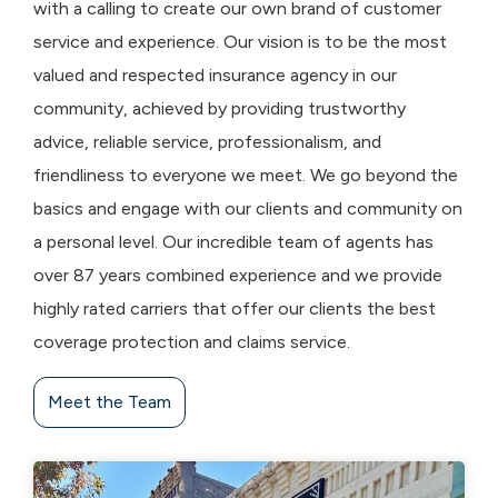
with a calling to create our own brand of customer
service and experience. Our vision is to be the most
valued and respected insurance agency in our
community, achieved by providing trustworthy
advice, reliable service, professionalism, and
friendliness to everyone we meet. We go beyond the
basics and engage with our clients and community on
a personal level. Our incredible team of agents has
over 87 years combined experience and we provide
highly rated carriers that offer our clients the best
coverage protection and claims service.
Meet the Team