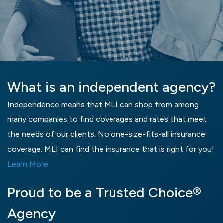
What is an independent agency?
Independence means that MLI can shop from among
many companies to find coverages and rates that meet
the needs of our clients. No one-size-fits-all insurance
coverage. MLI can find the insurance that is right for you!
Learn More
Proud to be a Trusted Choice®
Agency