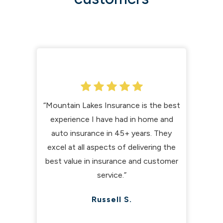
“Mountain Lakes Insurance is the best
experience I have had in home and
auto insurance in 45+ years. They
excel at all aspects of delivering the
best value in insurance and customer
service.”
Russell S.