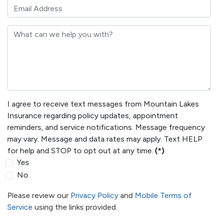
I agree to receive text messages from Mountain Lakes
Insurance regarding policy updates, appointment
reminders, and service notifications. Message frequency
may vary. Message and data rates may apply. Text HELP
for help and STOP to opt out at any time.
(*)
Yes
No
Please review our
Privacy Policy
and
Mobile Terms of
Service
using the links provided.