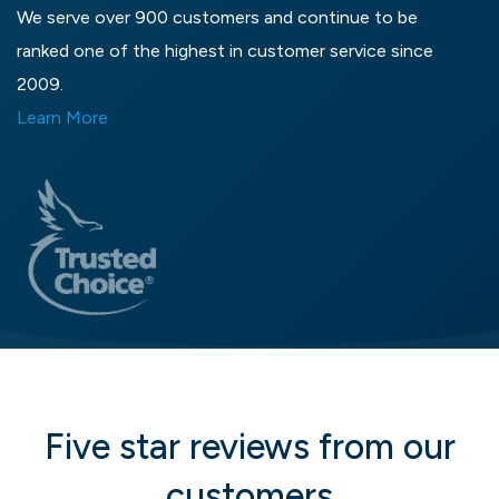
We serve over 900 customers and continue to be
ranked one of the highest in customer service since
2009.
Learn More
Five star reviews from our
customers