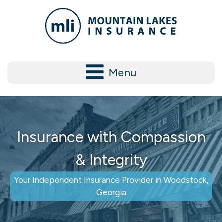
Menu
Insurance with Compassion
& Integrity
Your Independent Insurance Provider in Woodstock,
Georgia