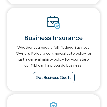
Business Insurance
Whether you need a full-fledged Business
Owner’s Policy, a commercial auto policy, or
just a general liability policy for your start-
up, MLI can help you do business!
Get Business Quote