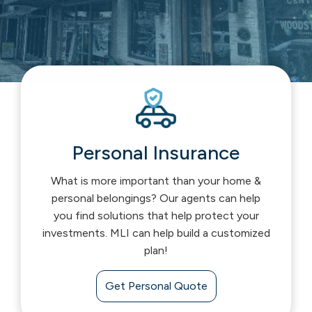
Personal Insurance
What is more important than your home &
personal belongings? Our agents can help
you find solutions that help protect your
investments. MLI can help build a customized
plan!
Get Personal Quote