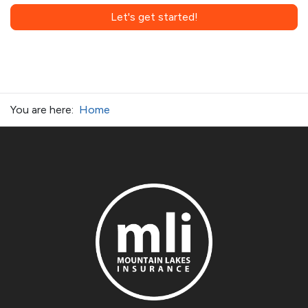
Let's get started!
You are here:
Home