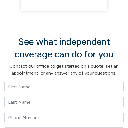
See what independent
coverage can do for you
Contact our office to get started on a quote, set an
appointment, or any answer any of your questions.